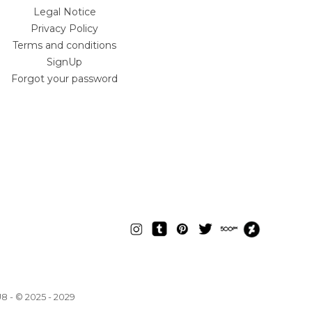
Legal Notice
Privacy Policy
Terms and conditions
SignUp
Forgot your password
U8
- © 2025 - 2029