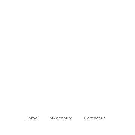
Home
My account
Contact us