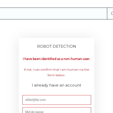
ROBOT DETECTION
I have been identified as a non-human user.
If not, I can confirm that I am human via the
form below:
I already have an account