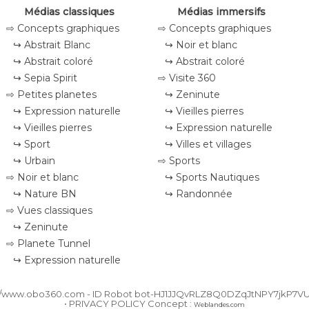
Médias classiques
Médias immersifs
⇨ Concepts graphiques
⇨ Concepts graphiques
↪ Abstrait Blanc
↪ Noir et blanc
↪ Abstrait coloré
↪ Abstrait coloré
↪ Sepia Spirit
⇨ Visite 360
⇨ Petites planetes
↪ Zeninute
↪ Expression naturelle
↪ Vieilles pierres
↪ Vieilles pierres
↪ Expression naturelle
↪ Sport
↪ Villes et villages
↪ Urbain
⇨ Sports
⇨ Noir et blanc
↪ Sports Nautiques
↪ Nature BN
↪ Randonnée
⇨ Vues classiques
↪ Zeninute
⇨ Planete Tunnel
↪ Expression naturelle
//www.obo360.com - ID
Robot bot-HJ1JJQvRLZ8Q0DZqJtNPY7jkP7V
• PRIVACY POLICY Concept :
Weblandes.com