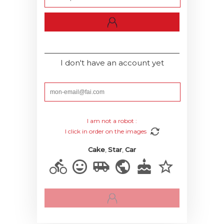
I don't have an account yet
I am not a robot :
I click in order on the images
Cake
,
Star
,
Car