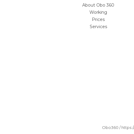
About Obo 360
Working
Prices
Services
Obo360 / https: